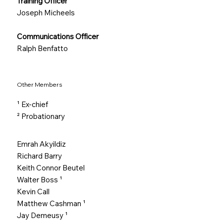
Training Officer
Joseph Micheels
Communications Officer
Ralph Benfatto
Other Members
¹ Ex-chief
² Probationary
Emrah Akyildiz
Richard Barry
Keith Connor Beutel
Walter Boss
¹
Kevin Call
Matthew Cashman
¹
Jay Demeusy
¹