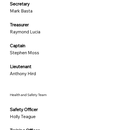
Secretary
Mark Basta
Treasurer
Raymond Lucia
Captain
Stephen Moss
Lieutenant
Anthony Hird
Health and Safety Team
Safety Officer
Holly Teague