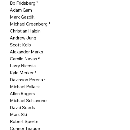
Bo Fridsberg
¹
Adam Gam
Mark Gazdik
Michael Greenberg
¹
Christian Halpin
Andrew Jung
Scott Kolb
Alexander Marks
Camilo Navas
²
Larry Nicosia
Kyle Merker
¹
Davinson Perena ²
Michael Pollack
Allen Rogers
Michael Schiavone
David Seeds
Mark Ski
Robert Sperte
Connor Teague