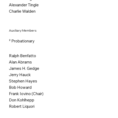
Alexander Tingle
Charlie Walden
Auxiliary Members
² Probationary
Ralph Benfatto
Alan Abrams
James H. Gedge
Jerry Hauck
Stephen Hayes
Bob Howard
Frank Iovino (Chair)
Don Kohlhepp
Robert Liquori