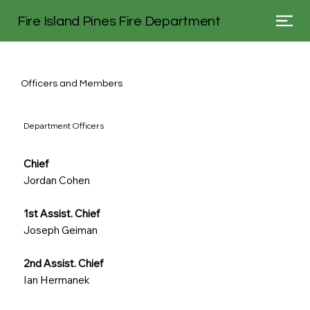
Fire Island Pines Fire Department
Officers and Members
Department Officers
Chief
Jordan Cohen
1st Assist. Chief
Joseph Geiman
2nd Assist. Chief
Ian Hermanek