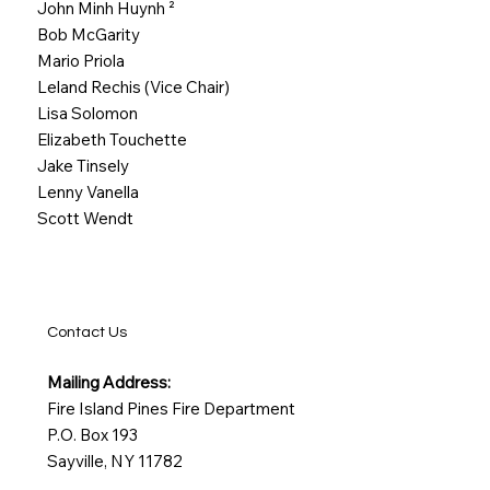
John Minh Huynh
²
Bob McGarity
Mario Priola
Leland Rechis (Vice Chair)
Lisa Solomon
Elizabeth Touchette
Jake Tinsely
Lenny Vanella
Scott Wendt
Contact Us
Mailing Address:
Fire Island Pines Fire Department
P.O. Box 193
Sayville, NY 11782