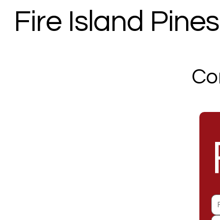
Fire Island Pines 
Co