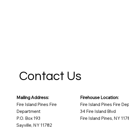
Contact Us
Mailing Address:
Firehouse Location:
Fire Island Pines Fire
Fire Island Pines Fire D
Department
34 Fire Island Blvd
P.O. Box 193
Fire Island Pines, NY 117
Sayville, NY 11782