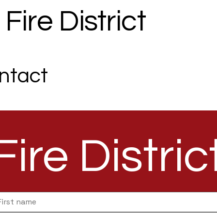
Fire District
Commissione
ntact
Fire Distric