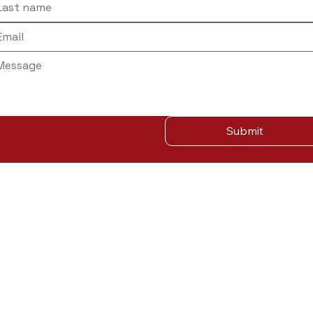
Submit